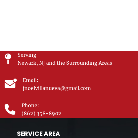
Serving
Newark, NJ and the Surrounding Areas
Email:
jnoelvillanueva@gmail.com
Phone:
(862) 358-8902
SERVICE AREA