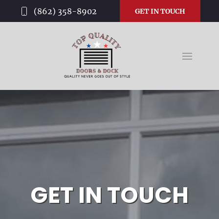
(862) 358-8902
GET IN TOUCH
GET IN TOUCH