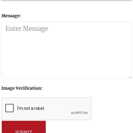
Message:
Image Verification:
SUBMIT