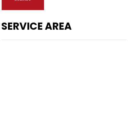
SERVICE AREA