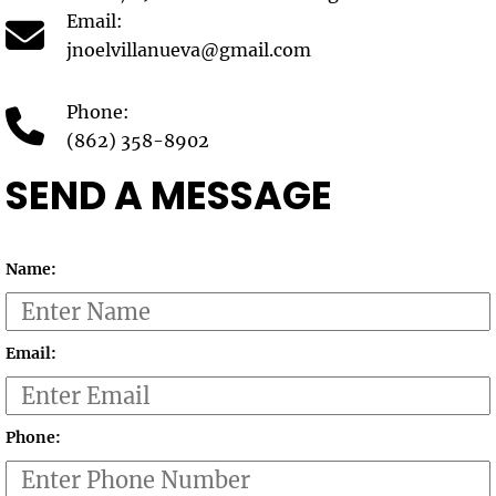
Email:
jnoelvillanueva@gmail.com
Phone:
(862) 358-8902
SEND A MESSAGE
Name:
Email:
Phone: