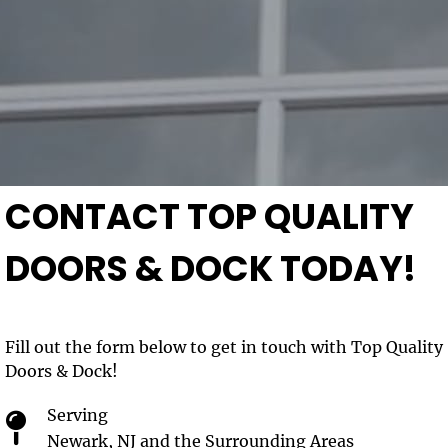
CONTACT TOP QUALITY
DOORS & DOCK TODAY!
Fill out the form below to get in touch with Top Quality
Doors & Dock!
Serving
Newark, NJ and the Surrounding Areas