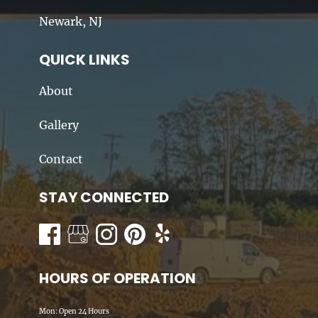
Newark, NJ
QUICK LINKS
About
Gallery
Contact
STAY CONNECTED
HOURS OF OPERATION
Mon: Open 24 Hours